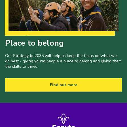
Our Strategy to 2035
Place to belong
Our Strategy to 2035 will help us keep the focus on what we
do best - giving young people a place to belong and giving them
the skills to thrive.
Find out more