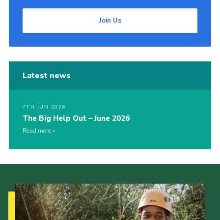
Join Us
Latest news
7TH JUN 2026
The Big Help Out – June 2026
Read more