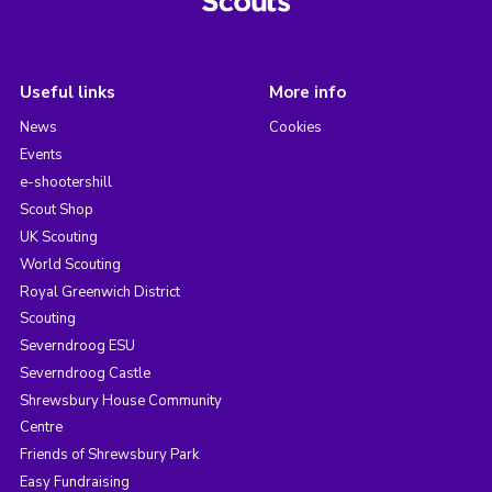
Useful links
More info
News
Cookies
Events
e-shootershill
Scout Shop
UK Scouting
World Scouting
Royal Greenwich District
Scouting
Severndroog ESU
Severndroog Castle
Shrewsbury House Community
Centre
Friends of Shrewsbury Park
Easy Fundraising