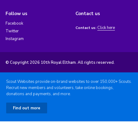
Follow us
Contact us
Facebook
Click here
Contact us:
Twitter
Instagram
© Copyright 2026 10th Royal Eltham. All rights reserved.
Scout Websites provide on-brand websites to over 150,000+ Scouts.
Recruit new members and volunteers, take online bookings,
donations and payments, and more.
Find out more