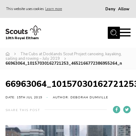
Deny
Allow
This website uses cookies
Learn more
Menu
Home
10th Royal Eltham
About Us
Join
The Cubs at Docklands Scout Project canoeing, kayaking,
sailing and rowing – July 2019
66963064_10157030162721253_4652166772386955264_n
Events
News
66963064_1015703016272125
Gallery
DATE: 15TH JUL 2019
AUTHOR: DEBORAH DUMVILLE
Skills For Life
So, what is Scouting?
SHARE THIS POST
Contact
Members Area