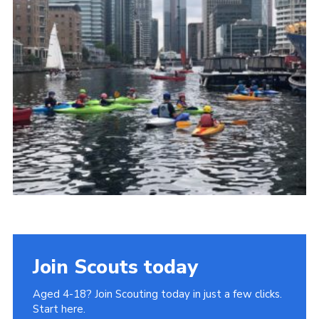
Join
Cookies
Privacy Policy
Join Scouts today
Aged 4-18? Join Scouting today in just a few clicks.
Start here.