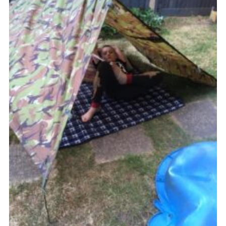
Join
Cookies
Privacy Policy