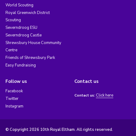
World Scouting
Royal Greenwich District
Scouting
Severndroog ESU
Severndroog Castle
Shrewsbury House Community
Centre
Friends of Shrewsbury Park
Easy Fundraising
Follow us
Contact us
Facebook
Click here
Contact us:
Twitter
Instagram
© Copyright 2026 10th Royal Eltham. All rights reserved.