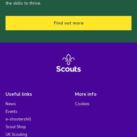
the skills to thrive.
Find out more
Useful links
More info
News
Cookies
Events
e-shootershill
Scout Shop
UK Scouting