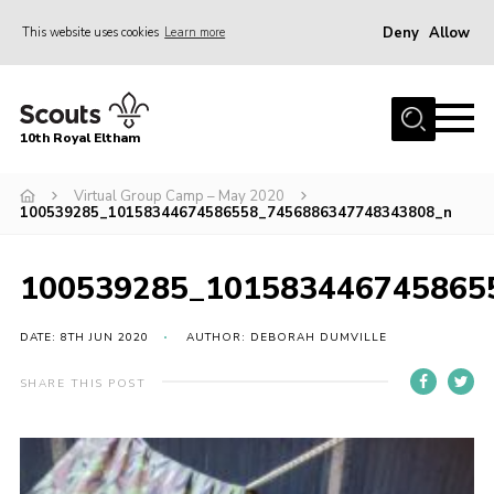
Deny
Allow
This website uses cookies
Learn more
Menu
Home
10th Royal Eltham
About Us
Join
Virtual Group Camp – May 2020
100539285_10158344674586558_7456886347748343808_n
Events
News
100539285_101583446745865
Gallery
DATE: 8TH JUN 2020
AUTHOR: DEBORAH DUMVILLE
Skills For Life
SHARE THIS POST
So, what is Scouting?
Contact
Members Area