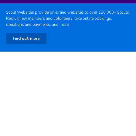
Scout Websites provide on-brand websites to over 150,000+ Scouts.
Recruit new members and volunteers, take online bookings,
donations and payments, and more.
Find out more