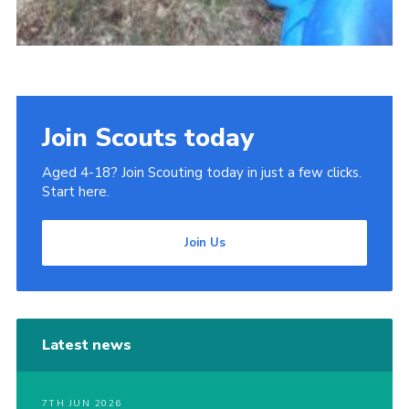
Join Scouts today
Aged 4-18? Join Scouting today in just a few clicks.
Start here.
Join Us
Latest news
7TH JUN 2026