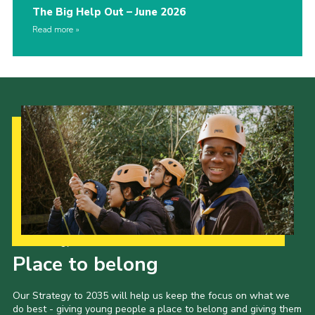
The Big Help Out – June 2026
Read more
Our Strategy to 2035
Place to belong
Our Strategy to 2035 will help us keep the focus on what we
do best - giving young people a place to belong and giving them