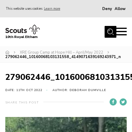
Deny
Allow
This website uses cookies
Learn more
Menu
Home
10th Royal Eltham
About Us
Join
XRE Group Camp at Hope Hill – April/May 2022
279062446_10160068103131558_4149071639169243971_n
Events
News
279062446_101600681031315
Gallery
DATE: 11TH OCT 2022
AUTHOR: DEBORAH DUMVILLE
Skills For Life
SHARE THIS POST
So, what is Scouting?
Contact
Members Area