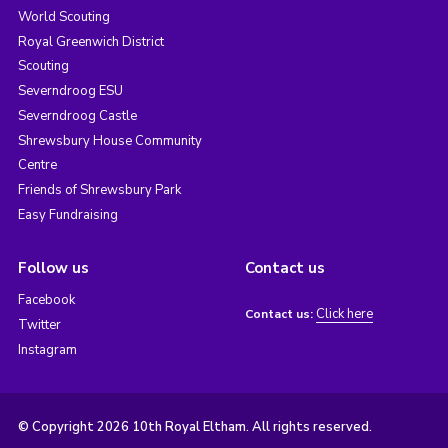
World Scouting
Royal Greenwich District
Scouting
Severndroog ESU
Severndroog Castle
Shrewsbury House Community
Centre
Friends of Shrewsbury Park
Easy Fundraising
Follow us
Contact us
Facebook
Click here
Contact us:
Twitter
Instagram
© Copyright 2026 10th Royal Eltham. All rights reserved.