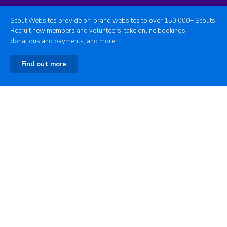
Scout Websites provide on-brand websites to over 150,000+ Scouts.
Recruit new members and volunteers, take online bookings,
donations and payments, and more.
Find out more