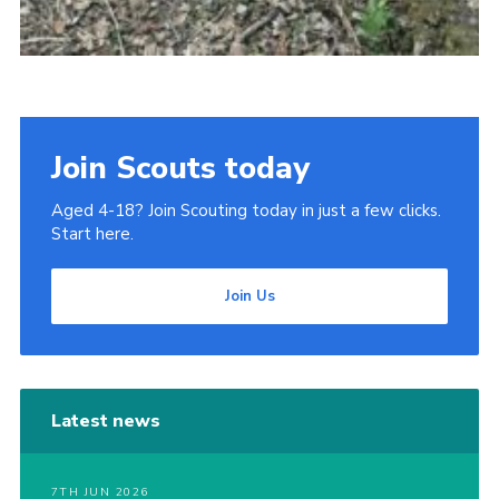
Join Scouts today
Aged 4-18? Join Scouting today in just a few clicks.
Start here.
Join Us
Latest news
7TH JUN 2026