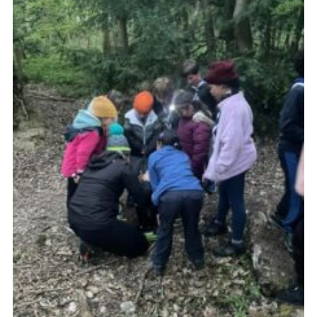
Join
Cookies
Privacy Policy