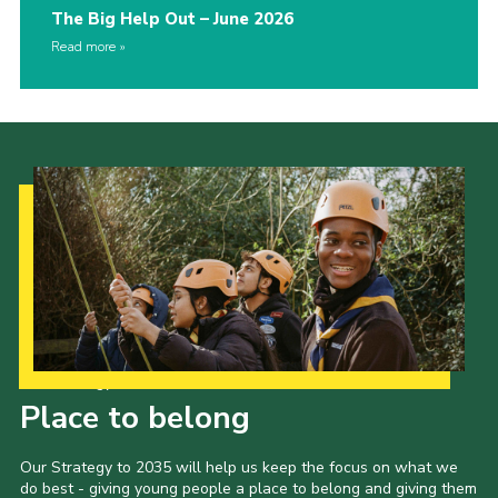
The Big Help Out – June 2026
Read more
Our Strategy to 2035
Place to belong
Our Strategy to 2035 will help us keep the focus on what we
do best - giving young people a place to belong and giving them