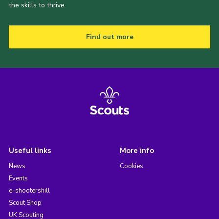
the skills to thrive.
Find out more
Useful links
More info
News
Cookies
Events
e-shootershill
Scout Shop
UK Scouting