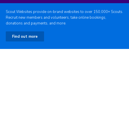
Scout Websites provide on-brand websites to over 150,000+ Scouts.
Recruit new members and volunteers, take online bookings,
donations and payments, and more.
Find out more