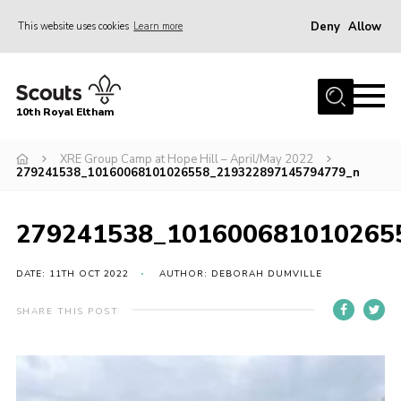
Deny
Allow
This website uses cookies
Learn more
Menu
Home
10th Royal Eltham
About Us
Join
XRE Group Camp at Hope Hill – April/May 2022
279241538_10160068101026558_219322897145794779_n
Events
News
279241538_101600681010265
Gallery
DATE: 11TH OCT 2022
AUTHOR: DEBORAH DUMVILLE
Skills For Life
SHARE THIS POST
So, what is Scouting?
Contact
Members Area