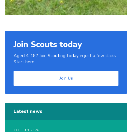
Join Scouts today
Aged 4-18? Join Scouting today in just a few clicks.
Start here.
Join Us
Latest news
7TH JUN 2026