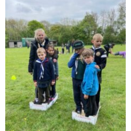
Join
Cookies
Privacy Policy