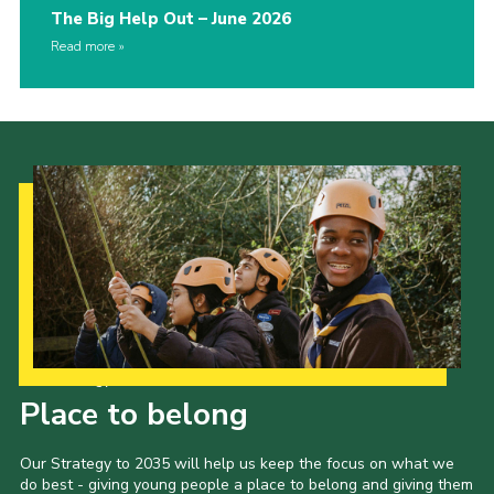
The Big Help Out – June 2026
Read more
Our Strategy to 2035
Place to belong
Our Strategy to 2035 will help us keep the focus on what we
do best - giving young people a place to belong and giving them