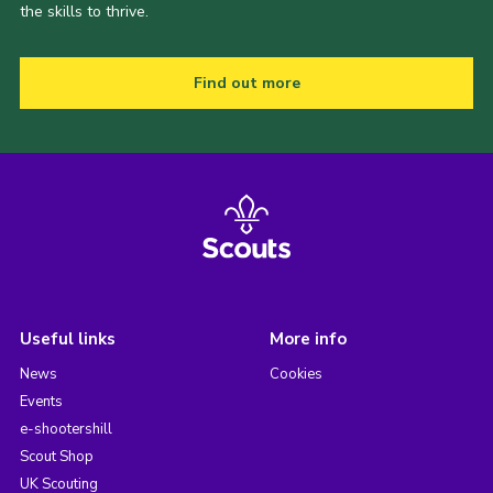
the skills to thrive.
Find out more
Useful links
More info
News
Cookies
Events
e-shootershill
Scout Shop
UK Scouting