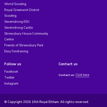
World Scouting
Royal Greenwich District
Scouting
Severndroog ESU
Severndroog Castle
Shrewsbury House Community
Centre
Friends of Shrewsbury Park
Easy Fundraising
Follow us
Contact us
Facebook
Click here
Contact us:
Twitter
Instagram
© Copyright 2026 10th Royal Eltham. All rights reserved.