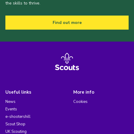
the skills to thrive.
Find out more
Useful links
More info
News
Cookies
Events
e-shootershill
Scout Shop
UK Scouting