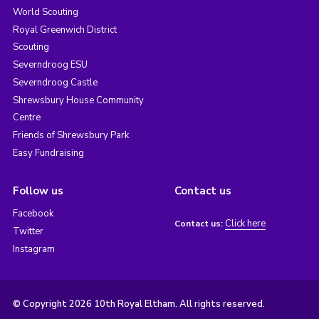
World Scouting
Royal Greenwich District
Scouting
Severndroog ESU
Severndroog Castle
Shrewsbury House Community
Centre
Friends of Shrewsbury Park
Easy Fundraising
Follow us
Contact us
Facebook
Click here
Contact us:
Twitter
Instagram
© Copyright 2026 10th Royal Eltham. All rights reserved.