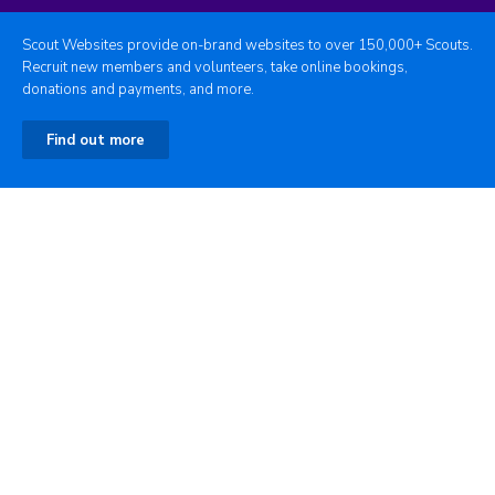
Scout Websites provide on-brand websites to over 150,000+ Scouts.
Recruit new members and volunteers, take online bookings,
donations and payments, and more.
Find out more