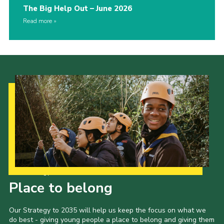
The Big Help Out – June 2026
Read more
Our Strategy to 2035
Place to belong
Our Strategy to 2035 will help us keep the focus on what we
do best - giving young people a place to belong and giving them