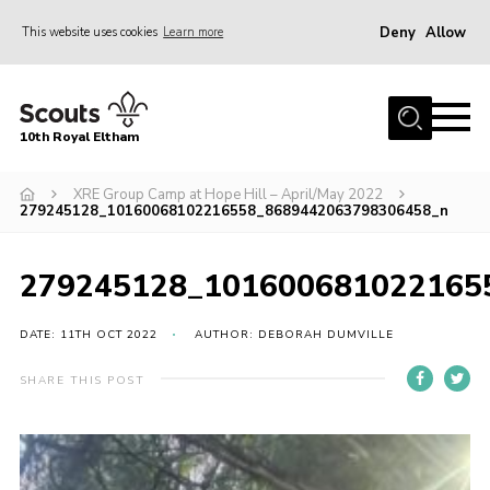
Deny
Allow
This website uses cookies
Learn more
Menu
Home
10th Royal Eltham
About Us
Join
XRE Group Camp at Hope Hill – April/May 2022
279245128_10160068102216558_8689442063798306458_n
Events
News
279245128_101600681022165
Gallery
DATE: 11TH OCT 2022
AUTHOR: DEBORAH DUMVILLE
Skills For Life
SHARE THIS POST
So, what is Scouting?
Contact
Members Area