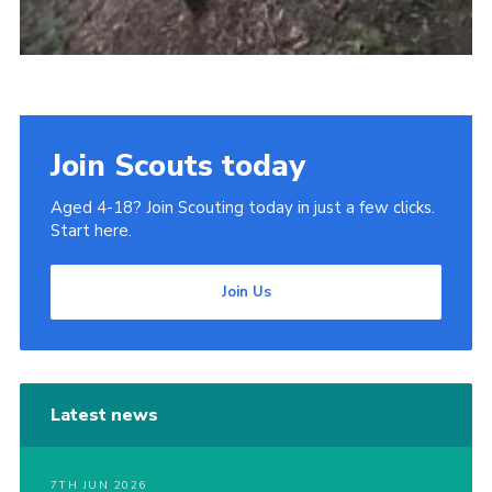
Join Scouts today
Aged 4-18? Join Scouting today in just a few clicks.
Start here.
Join Us
Latest news
7TH JUN 2026