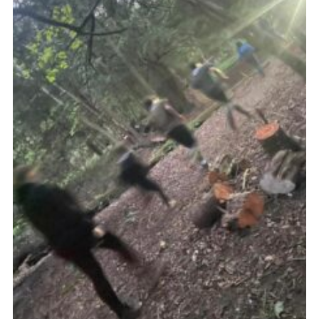
Join
Cookies
Privacy Policy