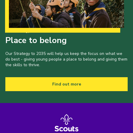
Our Strategy to 2035
Place to belong
Our Strategy to 2035 will help us keep the focus on what we
do best - giving young people a place to belong and giving them
the skills to thrive.
Find out more