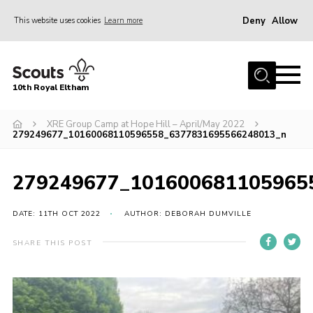
Deny
Allow
This website uses cookies
Learn more
Menu
Home
10th Royal Eltham
About Us
Join
XRE Group Camp at Hope Hill – April/May 2022
279249677_10160068110596558_6377831695566248013_n
Events
News
279249677_101600681105965
Gallery
DATE: 11TH OCT 2022
AUTHOR: DEBORAH DUMVILLE
Skills For Life
SHARE THIS POST
So, what is Scouting?
Contact
Members Area