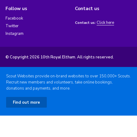
Follow us
Contact us
Facebook
Click here
Contact us:
Twitter
Instagram
© Copyright 2026 10th Royal Eltham. All rights reserved.
Scout Websites provide on-brand websites to over 150,000+ Scouts.
Recruit new members and volunteers, take online bookings,
donations and payments, and more.
Find out more