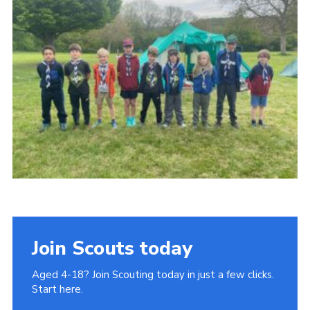
Join
Cookies
Privacy Policy
Join Scouts today
Aged 4-18? Join Scouting today in just a few clicks.
Start here.