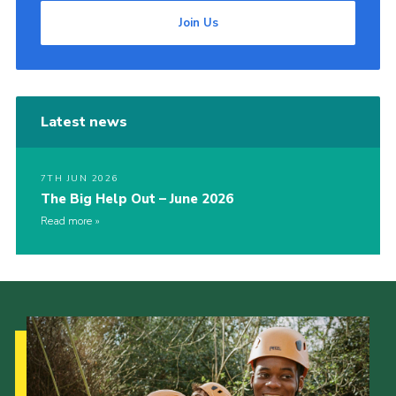
Join Us
Latest news
7TH JUN 2026
The Big Help Out – June 2026
Read more