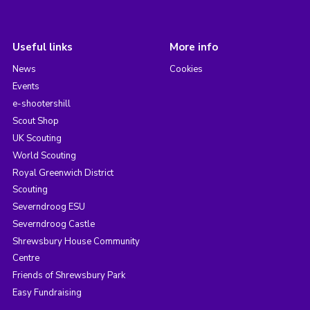
Useful links
More info
News
Cookies
Events
e-shootershill
Scout Shop
UK Scouting
World Scouting
Royal Greenwich District
Scouting
Severndroog ESU
Severndroog Castle
Shrewsbury House Community
Centre
Friends of Shrewsbury Park
Easy Fundraising