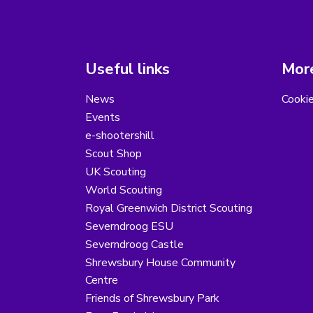
Useful links
More
News
Cooki
Events
e-shootershill
Scout Shop
UK Scouting
World Scouting
Royal Greenwich District Scouting
Severndroog ESU
Severndroog Castle
Shrewsbury House Community
Centre
Friends of Shrewsbury Park