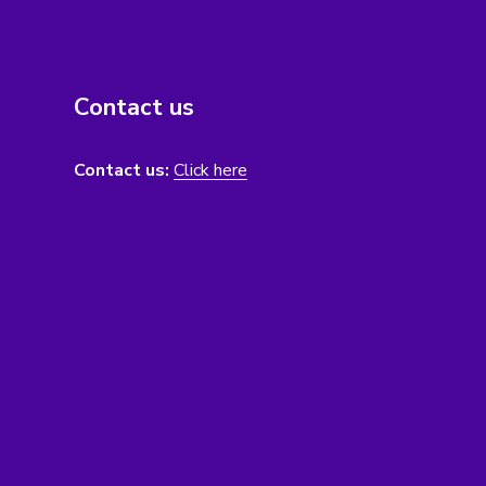
Contact us
Contact us:
Click here