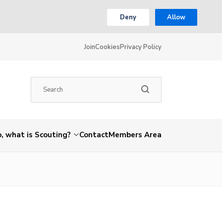
Deny
Allow
Join
Cookies
Privacy Policy
, what is Scouting?
Contact
Members Area