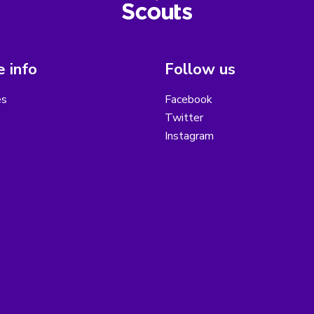
 info
Follow us
es
Facebook
Twitter
Instagram