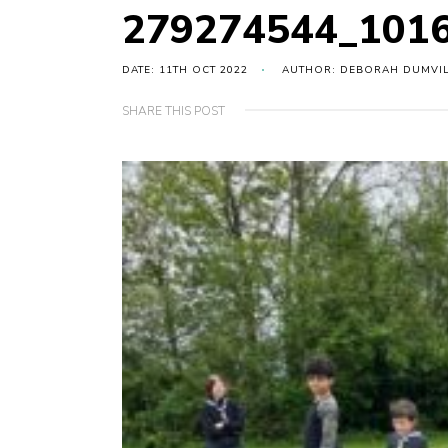
279274544_101
DATE: 11TH OCT 2022
AUTHOR: DEBORAH DUMVI
SHARE THIS POST