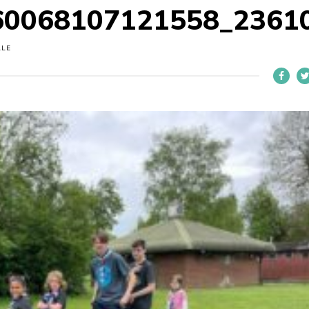
60068107121558_2361
LLE