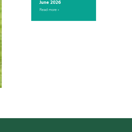
June 2026
Read more