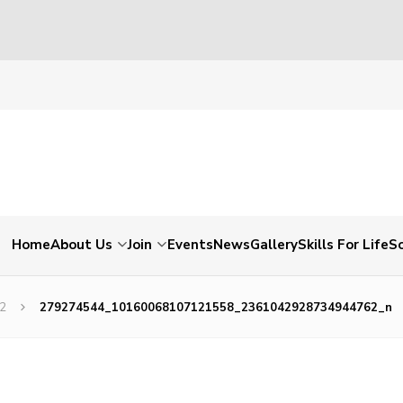
Home
About Us
Join
Events
News
Gallery
Skills For Life
So
22
279274544_10160068107121558_2361042928734944762_n