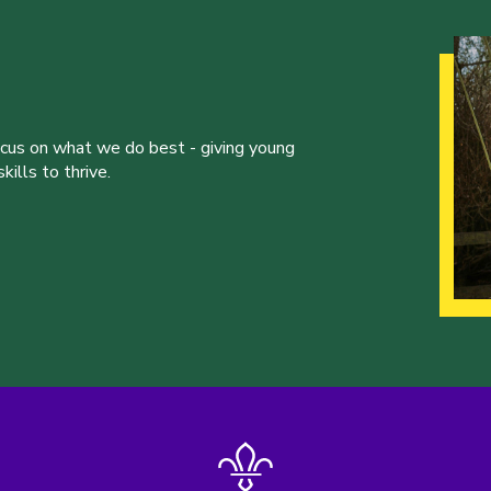
ocus on what we do best - giving young
ills to thrive.