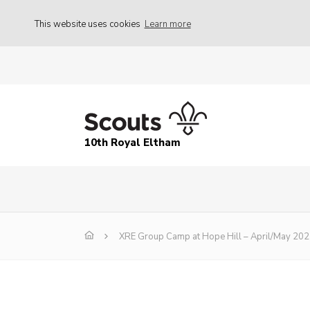
This website uses cookies
Learn more
10th Royal Eltham
XRE Group Camp at Hope Hill – April/May 20