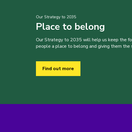
Our Strategy to 2035
Place to belong
Our Strategy to 2035 will help us keep the f
people a place to belong and giving them the sk
Find out more