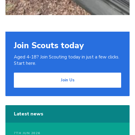
Join Scouts today
Aged 4-18? Join Scouting today in just a few clicks.
Start here.
Join Us
Latest news
7TH JUN 2026