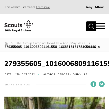
Deny
Allow
This website uses cookies
Learn more
Menu
Home
10th Royal Eltham
About Us
Join
XRE Group Camp at Hope Hill – April/May 2022
279355605_10160068091161558_1668518181784059446_n
Events
News
279355605_101600680911615
Gallery
DATE: 11TH OCT 2022
AUTHOR: DEBORAH DUMVILLE
Skills For Life
SHARE THIS POST
So, what is Scouting?
Contact
Members Area