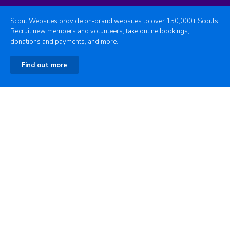
Scout Websites provide on-brand websites to over 150,000+ Scouts.
Recruit new members and volunteers, take online bookings,
donations and payments, and more.
Find out more