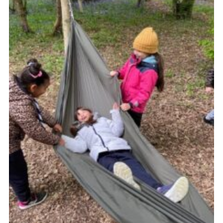
Join
Cookies
Privacy Policy