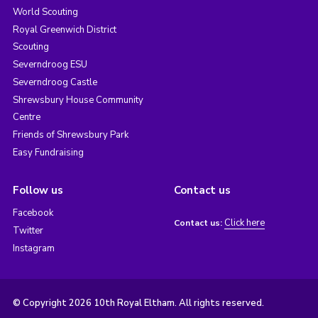
World Scouting
Royal Greenwich District
Scouting
Severndroog ESU
Severndroog Castle
Shrewsbury House Community
Centre
Friends of Shrewsbury Park
Easy Fundraising
Follow us
Contact us
Facebook
Click here
Contact us:
Twitter
Instagram
© Copyright 2026 10th Royal Eltham. All rights reserved.