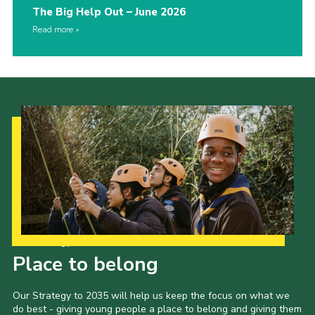
The Big Help Out – June 2026
Read more
Our Strategy to 2035
Place to belong
Our Strategy to 2035 will help us keep the focus on what we
do best - giving young people a place to belong and giving them