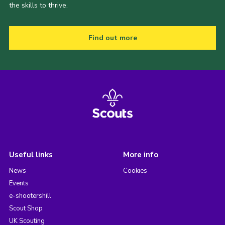
the skills to thrive.
Find out more
Useful links
More info
News
Cookies
Events
e-shootershill
Scout Shop
UK Scouting