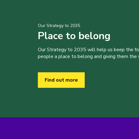
Our Strategy to 2035
Place to belong
Our Strategy to 2035 will help us keep the f
people a place to belong and giving them the sk
Find out more