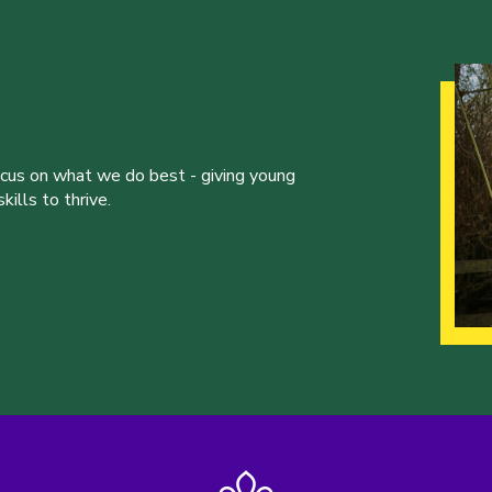
ocus on what we do best - giving young
ills to thrive.