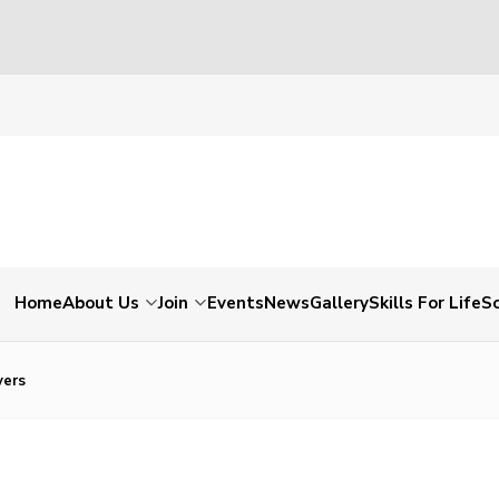
Home
About Us
Join
Events
News
Gallery
Skills For Life
So
ers