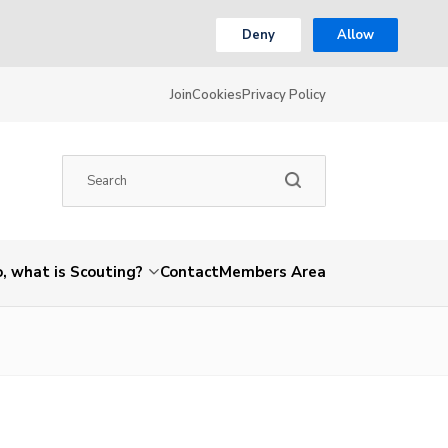
Deny
Allow
Join
Cookies
Privacy Policy
, what is Scouting?
Contact
Members Area