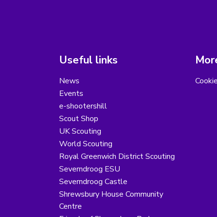
Useful links
More
News
Cooki
Events
e-shootershill
Scout Shop
UK Scouting
World Scouting
Royal Greenwich District Scouting
Severndroog ESU
Severndroog Castle
Shrewsbury House Community
Centre