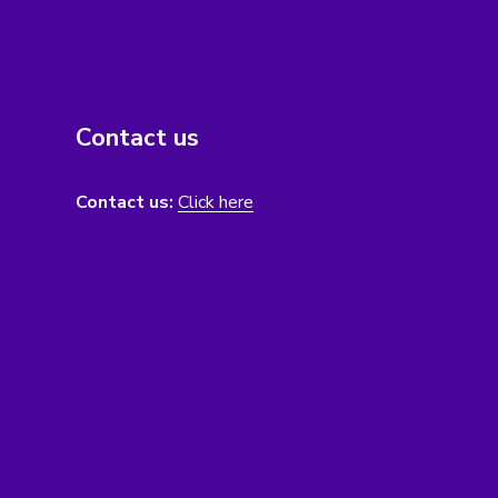
Contact us
Contact us:
Click here