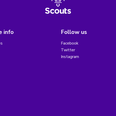
 info
Follow us
es
Facebook
Twitter
Instagram