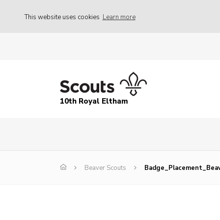
This website uses cookies
Learn more
10th Royal Eltham
Beaver Scouts
Badge_Placement_Beav