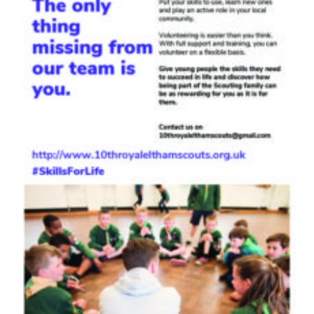
Join
Cookies
Privacy Policy