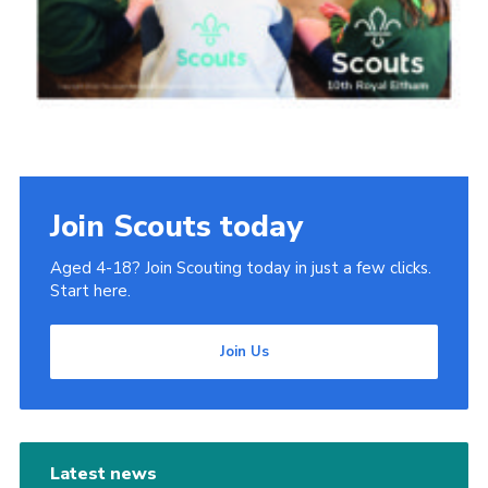
Join Scouts today
Aged 4-18? Join Scouting today in just a few clicks.
Start here.
Join Us
Latest news