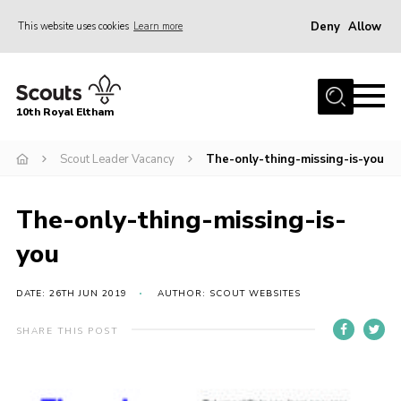
Deny
Allow
This website uses cookies
Learn more
Menu
Home
10th Royal Eltham
About Us
Join
Scout Leader Vacancy
The-only-thing-missing-is-you
Events
The-only-thing-missing-is-
News
you
Gallery
Skills For Life
DATE: 26TH JUN 2019
AUTHOR: SCOUT WEBSITES
So, what is Scouting?
SHARE THIS POST
Contact
Members Area