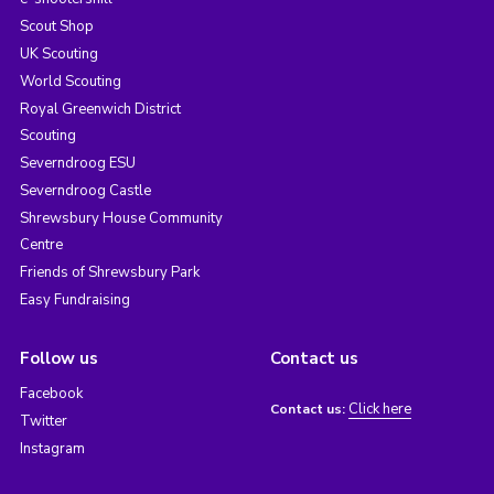
Scout Shop
UK Scouting
World Scouting
Royal Greenwich District
Scouting
Severndroog ESU
Severndroog Castle
Shrewsbury House Community
Centre
Friends of Shrewsbury Park
Easy Fundraising
Follow us
Contact us
Facebook
Click here
Contact us:
Twitter
Instagram