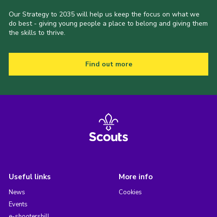
Our Strategy to 2035 will help us keep the focus on what we
do best - giving young people a place to belong and giving them
the skills to thrive.
Find out more
Useful links
More info
News
Cookies
Events
e-shootershill