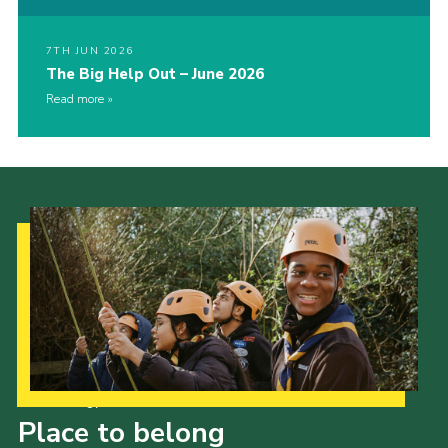
7TH JUN 2026
The Big Help Out – June 2026
Read more
Our Strategy to 2035
Place to belong