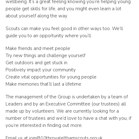
wellbeing. It’s a great feeling knowing you’re helping young
Join
people get skills for life, and you might even learn a lot
about yourself along the way.
Cookies
Scouts can make you feel good in other ways too. We’ll
Privacy Policy
guide you to an opportunity where you’ll:
Make friends and meet people
Try new things and challenge yourself
Get outdoors and get stuck in
Positively impact your community
Create vital opportunities for young people
Make memories that’ll last a lifetime
The management of the Group is undertaken by a team of
Leaders and by an Executive Committee (our trustees) all
made up by volunteers. We are currently looking for a
number of trustees and we’d love to have a chat with you, if
you’re interested in finding out more.
Email us at join@10throyalelthamscouts.org.uk