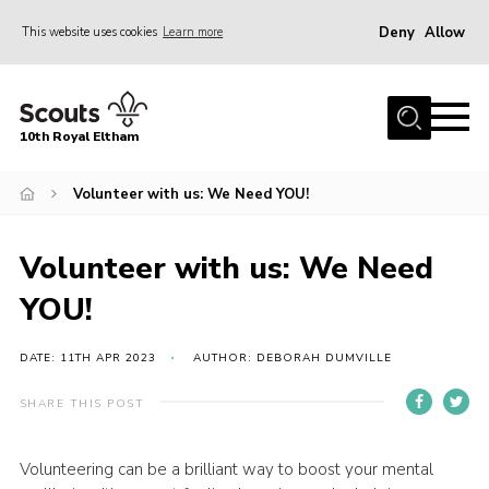
Deny
Allow
This website uses cookies
Learn more
Menu
Home
10th Royal Eltham
About Us
Join
Volunteer with us: We Need YOU!
Events
Volunteer with us: We Need
News
YOU!
Gallery
Skills For Life
DATE: 11TH APR 2023
AUTHOR: DEBORAH DUMVILLE
So, what is Scouting?
SHARE THIS POST
Contact
Volunteering can be a brilliant way to boost your mental
Members Area