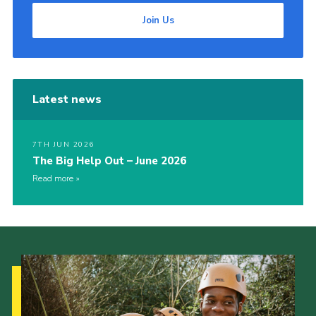
Join Us
Latest news
7TH JUN 2026
The Big Help Out – June 2026
Read more