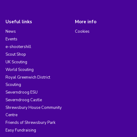
Useful links
More info
News
Cookies
Events
e-shootershill
Scout Shop
UK Scouting
World Scouting
Royal Greenwich District
Scouting
Severndroog ESU
Severndroog Castle
Shrewsbury House Community
Centre
Friends of Shrewsbury Park
Easy Fundraising