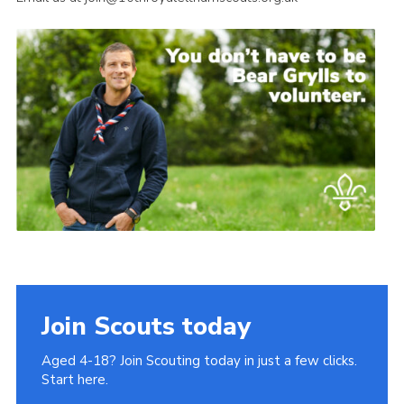
Join Scouts today
Aged 4-18? Join Scouting today in just a few clicks.
Start here.