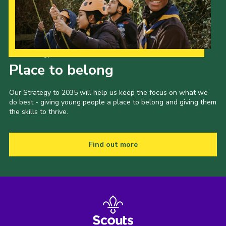
Our Strategy to 2035
Place to belong
Our Strategy to 2035 will help us keep the focus on what we
do best - giving young people a place to belong and giving them
the skills to thrive.
Find out more