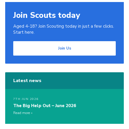
Join
Join Scouts today
Cookies
Aged 4-18? Join Scouting today in just a few clicks.
Privacy Policy
Start here.
Join Us
Latest news
7TH JUN 2026
The Big Help Out – June 2026
Read more