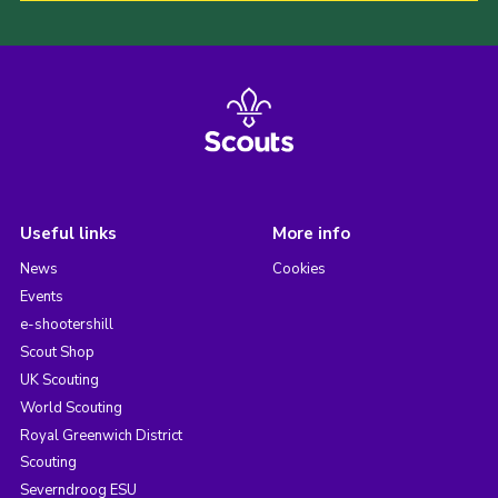
Useful links
More info
News
Cookies
Events
e-shootershill
Scout Shop
UK Scouting
World Scouting
Royal Greenwich District
Scouting
Severndroog ESU