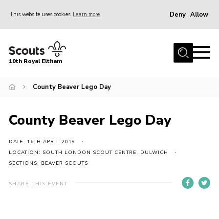
Deny
Allow
This website uses cookies
Learn more
Menu
Home
10th Royal Eltham
About Us
Join
County Beaver Lego Day
Events
County Beaver Lego Day
News
Gallery
DATE: 16TH APRIL 2019
LOCATION: SOUTH LONDON SCOUT CENTRE, DULWICH
Skills For Life
SECTIONS: BEAVER SCOUTS
So, what is Scouting?
SHARE THIS EVENT
Contact
Members Area