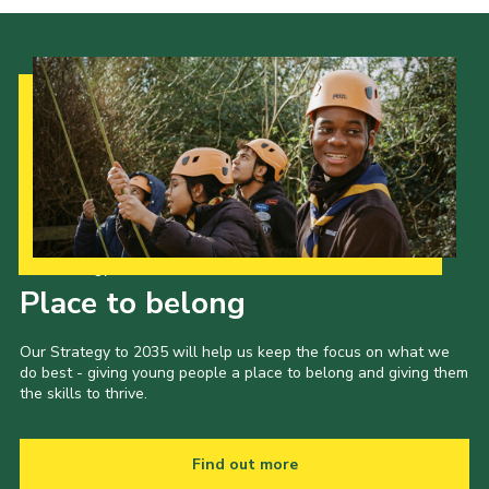
Our Strategy to 2035
Place to belong
Our Strategy to 2035 will help us keep the focus on what we
do best - giving young people a place to belong and giving them
the skills to thrive.
Find out more