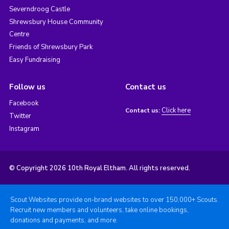
Severndroog Castle
Shrewsbury House Community
Centre
Friends of Shrewsbury Park
Easy Fundraising
Follow us
Contact us
Facebook
Click here
Contact us:
Twitter
Instagram
© Copyright 2026 10th Royal Eltham. All rights reserved.
Scout Websites provide on-brand websites to over 150,000+ Scouts.
Recruit new members and volunteers, take online bookings,
donations and payments, and more.