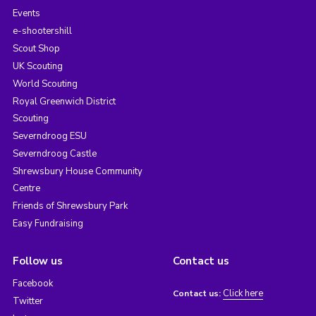
Events
e-shootershill
Scout Shop
UK Scouting
World Scouting
Royal Greenwich District
Scouting
Severndroog ESU
Severndroog Castle
Shrewsbury House Community
Centre
Friends of Shrewsbury Park
Easy Fundraising
Follow us
Contact us
Facebook
Click here
Contact us:
Twitter