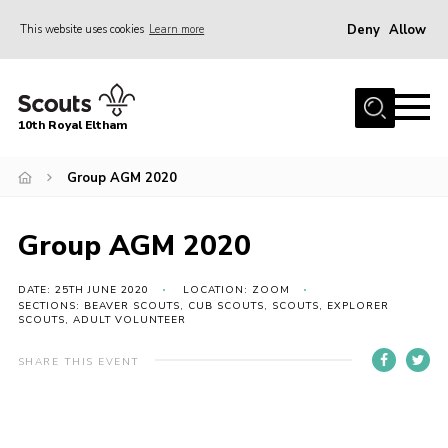
Deny
Allow
This website uses cookies
Learn more
Menu
Home
10th Royal Eltham
About Us
Join
Group AGM 2020
Events
Group AGM 2020
News
Gallery
DATE: 25TH JUNE 2020
LOCATION: ZOOM
SECTIONS: BEAVER SCOUTS, CUB SCOUTS, SCOUTS, EXPLORER
SCOUTS, ADULT VOLUNTEER
Skills For Life
So, what is Scouting?
SHARE THIS EVENT
Contact
Members Area