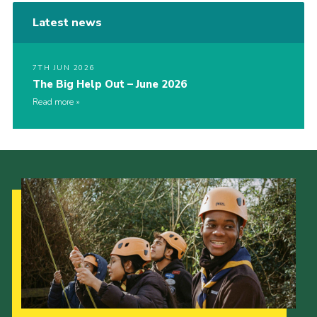
Latest news
7TH JUN 2026
The Big Help Out – June 2026
Read more
Our Strategy to 2035