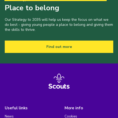
Place to belong
Our Strategy to 2035 will help us keep the focus on what we
do best - giving young people a place to belong and giving them
the skills to thrive.
Find out more
Useful links
More info
News
Cookies