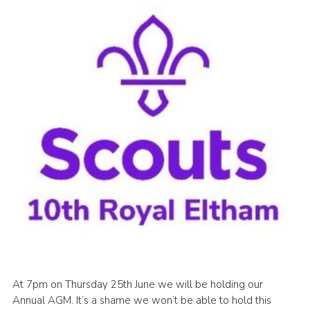
Join
Cookies
Privacy Policy
At 7pm on Thursday 25th June we will be holding our
Annual AGM. It’s a shame we won’t be able to hold this