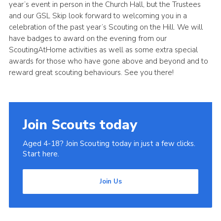
year’s event in person in the Church Hall, but the Trustees
and our GSL Skip look forward to welcoming you in a
celebration of the past year’s Scouting on the Hill. We will
have badges to award on the evening from our
ScoutingAtHome activities as well as some extra special
awards for those who have gone above and beyond and to
reward great scouting behaviours. See you there!
Join Scouts today
Aged 4-18? Join Scouting today in just a few clicks.
Start here.
Join Us