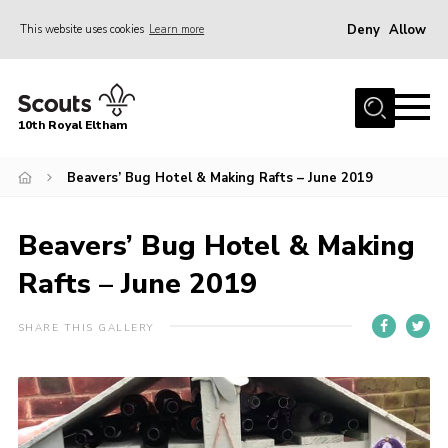
Deny
Allow
This website uses cookies
Learn more
Menu
Home
10th Royal Eltham
About Us
Join
Beavers’ Bug Hotel & Making Rafts – June 2019
Events
Beavers’ Bug Hotel & Making
News
Rafts – June 2019
Gallery
Skills For Life
SHARE THIS GALLERY
So, what is Scouting?
Contact
Members Area