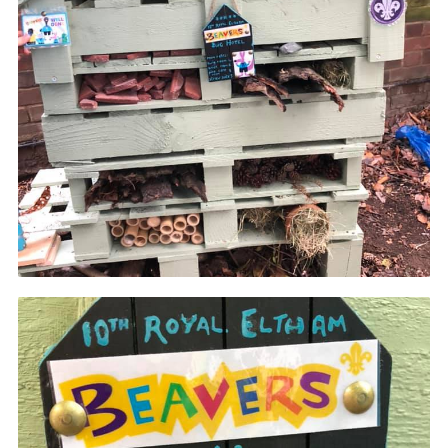
Join
Cookies
Privacy Policy