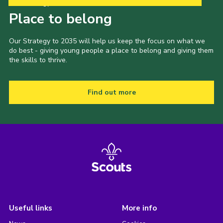
Our Strategy to 2035
Place to belong
Our Strategy to 2035 will help us keep the focus on what we
do best - giving young people a place to belong and giving them
the skills to thrive.
Find out more
Useful links
More info