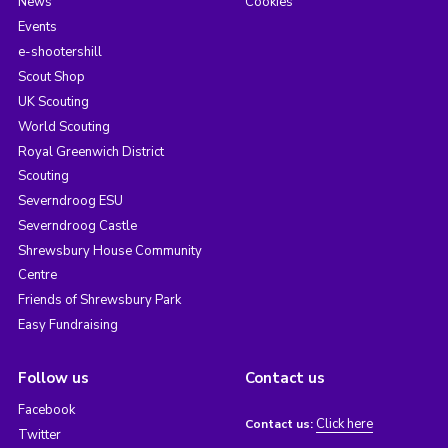
News
Cookies
Events
e-shootershill
Scout Shop
UK Scouting
World Scouting
Royal Greenwich District
Scouting
Severndroog ESU
Severndroog Castle
Shrewsbury House Community
Centre
Friends of Shrewsbury Park
Easy Fundraising
Follow us
Contact us
Facebook
Click here
Contact us:
Twitter