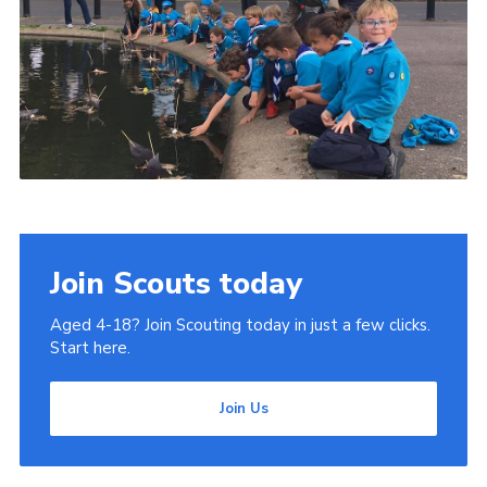
Join Scouts today
Aged 4-18? Join Scouting today in just a few clicks.
Start here.
Join Us