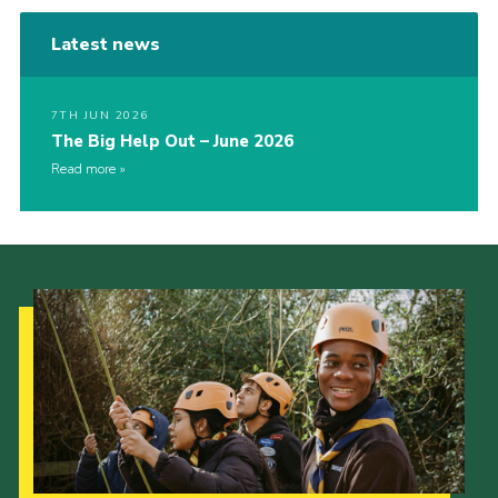
Latest news
7TH JUN 2026
The Big Help Out – June 2026
Read more