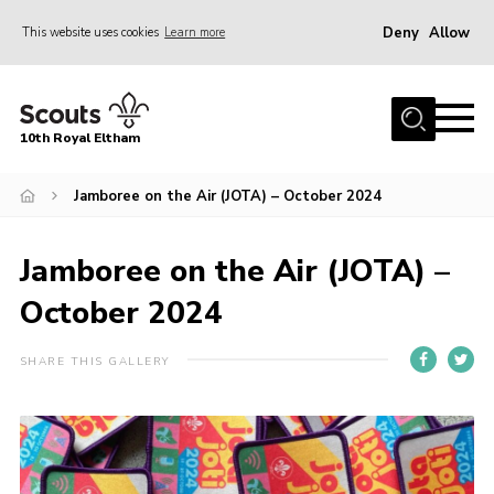
Deny
Allow
This website uses cookies
Learn more
Menu
Home
10th Royal Eltham
About Us
Join
Jamboree on the Air (JOTA) – October 2024
Events
Jamboree on the Air (JOTA) –
News
October 2024
Gallery
Skills For Life
SHARE THIS GALLERY
So, what is Scouting?
Contact
Members Area