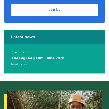
Join Us
Latest news
7TH JUN 2026
The Big Help Out – June 2026
Read more