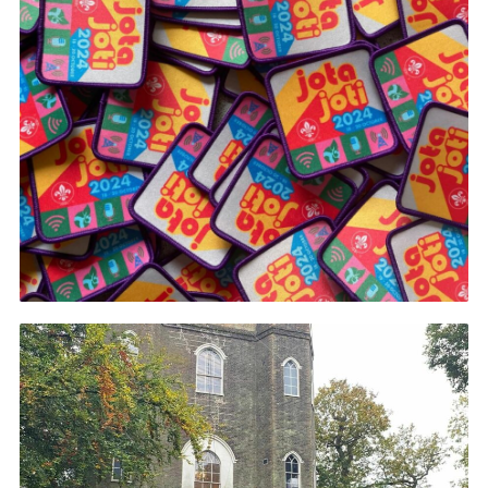
Join
Cookies
Privacy Policy