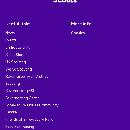
Useful links
More info
News
Cookies
Events
e-shootershill
Scout Shop
UK Scouting
World Scouting
Royal Greenwich District
Scouting
Severndroog ESU
Severndroog Castle
Shrewsbury House Community
Centre
Friends of Shrewsbury Park
Easy Fundraising