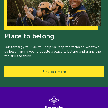
Our Strategy to 2035
Place to belong
Our Strategy to 2035 will help us keep the focus on what we
do best - giving young people a place to belong and giving them
the skills to thrive.
Find out more