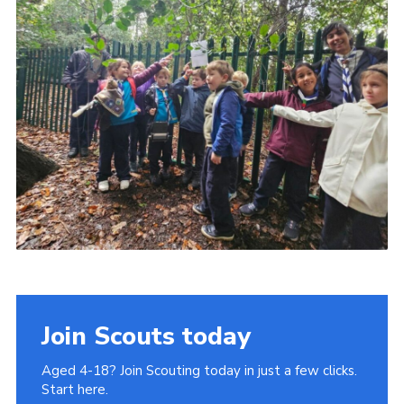
Join Scouts today
Aged 4-18? Join Scouting today in just a few clicks.
Start here.