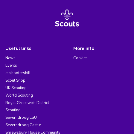
Useful links
More info
News
Cookies
Events
e-shootershill
Scout Shop
UK Scouting
World Scouting
Royal Greenwich District
Scouting
Severndroog ESU
Severndroog Castle
Shrewsbury House Community