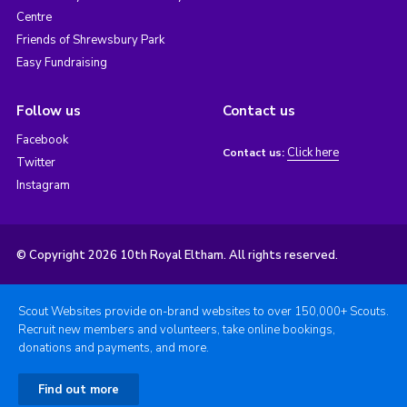
Centre
Friends of Shrewsbury Park
Easy Fundraising
Follow us
Contact us
Facebook
Click here
Contact us:
Twitter
Instagram
© Copyright 2026 10th Royal Eltham. All rights reserved.
Scout Websites provide on-brand websites to over 150,000+ Scouts.
Recruit new members and volunteers, take online bookings,
donations and payments, and more.
Find out more