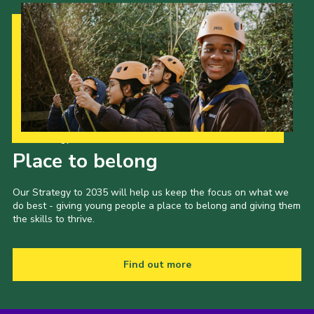
Our Strategy to 2035
Place to belong
Our Strategy to 2035 will help us keep the focus on what we
do best - giving young people a place to belong and giving them
the skills to thrive.
Find out more