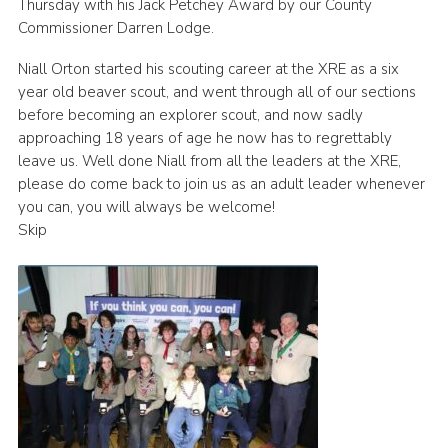
Thursday with his Jack Petchey Award by our County
Join
Commissioner Darren Lodge.
Cookies
Niall Orton started his scouting career at the XRE as a six
year old beaver scout, and went through all of our sections
Privacy Policy
before becoming an explorer scout, and now sadly
approaching 18 years of age he now has to regrettably
leave us. Well done Niall from all the leaders at the XRE,
please do come back to join us as an adult leader whenever
you can, you will always be welcome!
Skip