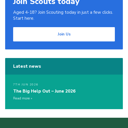
Join Scouts today
Aged 4-18? Join Scouting today in just a few clicks.
Start here.
Join Us
Latest news
7TH JUN 2026
The Big Help Out – June 2026
Read more