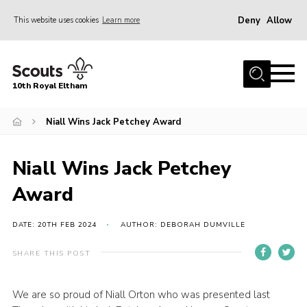
Deny
Allow
This website uses cookies
Learn more
Menu
Home
10th Royal Eltham
About Us
Join
Niall Wins Jack Petchey Award
Events
Niall Wins Jack Petchey
News
Award
Gallery
Skills For Life
DATE: 20TH FEB 2024
AUTHOR: DEBORAH DUMVILLE
So, what is Scouting?
SHARE THIS POST
Contact
We are so proud of Niall Orton who was presented last
Members Area